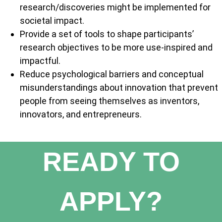
research/discoveries might be implemented for
societal impact.
Provide a set of tools to shape participants’
research objectives to be more use-inspired and
impactful.
Reduce psychological barriers and conceptual
misunderstandings about innovation that prevent
people from seeing themselves as inventors,
innovators, and entrepreneurs.
READY TO
APPLY?