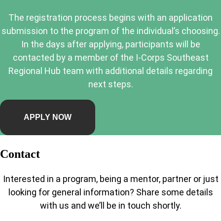
The registration process begins with an application
submission to the program of the individual’s choosing.
In the days after applying, participants will be
contacted by a member of the I-Corps Southeast
Regional Hub team with additional details regarding
next steps.
APPLY NOW
Contact
Interested in a program, being a mentor, partner or just
looking for general information? Share some details
with us and we’ll be in touch shortly.