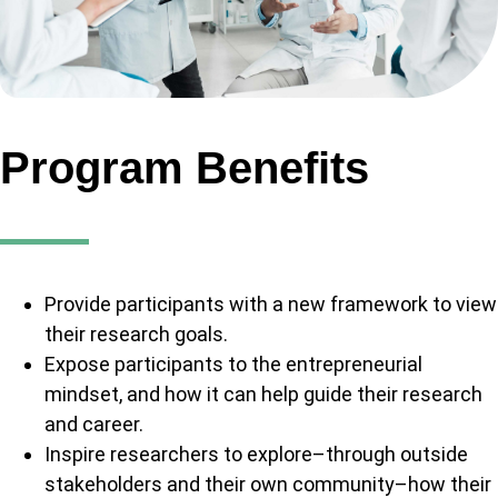
Program Benefits
Provide participants with a new framework to view
their research goals.
Expose participants to the entrepreneurial
mindset, and how it can help guide their research
and career.
Inspire researchers to explore–through outside
stakeholders and their own community–how their