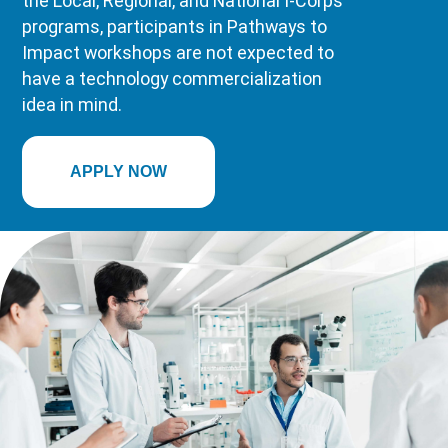
the Local, Regional, and National I-Corps
programs, participants in Pathways to
Impact workshops are not expected to
have a technology commercialization
idea in mind.
APPLY NOW