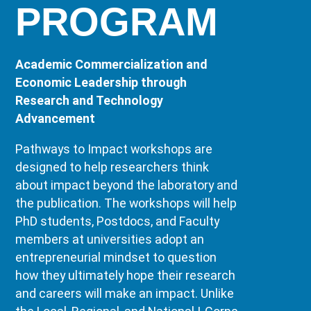
PROGRAM
Academic Commercialization and
Economic Leadership through
Research and Technology
Advancement
Pathways to Impact workshops are
designed to help researchers think
about impact beyond the laboratory and
the publication. The workshops will help
PhD students, Postdocs, and Faculty
members at universities adopt an
entrepreneurial mindset to question
how they ultimately hope their research
and careers will make an impact. Unlike