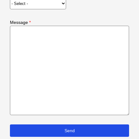
Message