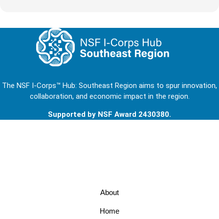
The NSF I-Corps™ Hub: Southeast Region aims to spur innovation,
collaboration, and economic impact in the region.
Supported by NSF Award 2430380.
Footer
About
Home