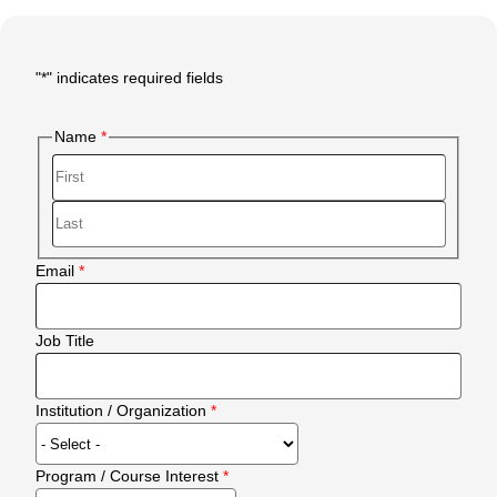
"
*
" indicates required fields
Main
Form
Name
Body
First
Last
Email
Job Title
Institution / Organization
Program / Course Interest