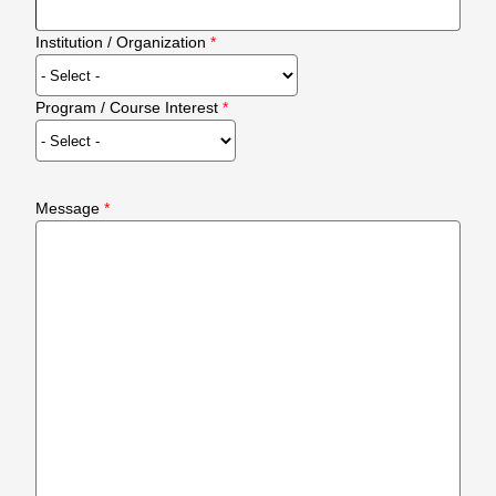
Institution / Organization
Program / Course Interest
Message