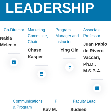
LEADERSHIP
Co-Director
Marketing
Program
Associate
Committee,
Manager and
Professor
Nakia
Chair
Instructor
Juan Pablo
Melecio
Chase
Ying Qin
de Rivero
Kasper
Vaccari,
Ph.D.,
M.S.B.A.
Communications
PI
Faculty Lead
& Program
Kay M.
Sudeep