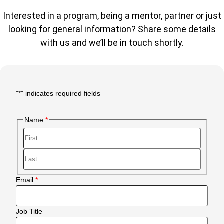
Interested in a program, being a mentor, partner or just
looking for general information? Share some details
with us and we’ll be in touch shortly.
"
*
" indicates required fields
Main
Form
Name
Body
First
Last
Email
Job Title