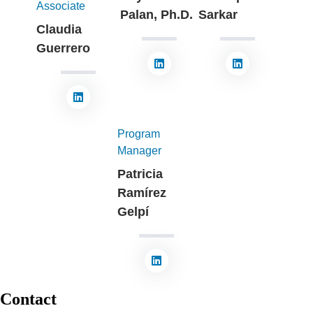
Associate
Palan, Ph.D.
Sarkar
Claudia
Guerrero
Program
Manager
Patricia
Ramírez
Gelpí
Contact