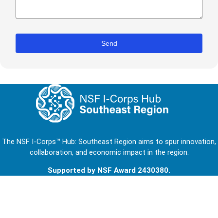
The NSF I-Corps™ Hub: Southeast Region aims to spur innovation,
collaboration, and economic impact in the region.
Supported by NSF Award 2430380.
Footer