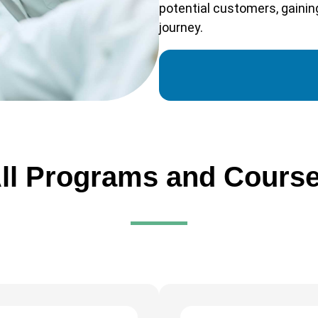
potential customers, gaining
journey.
ll Programs and Cours