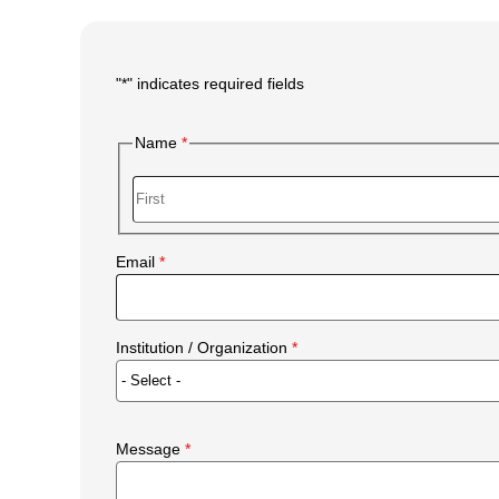
"
*
" indicates required fields
Main
Form
Name
Body
First
Email
Institution / Organization
Message