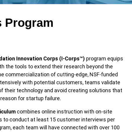
s Program
dation Innovation Corps (I-Corps™)
program equips
th the tools to extend their research beyond the
the commercialization of cutting-edge, NSF-funded
tensively with potential customers, teams validate
of their technology and avoid creating solutions that
ason for startup failure.
iculum
combines online instruction with on-site
ms to conduct at least 15 customer interviews per
gram, each team will have connected with over 100