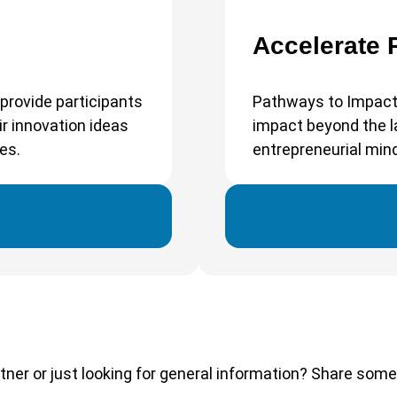
Accelerate
provide participants
Pathways to Impact
r innovation ideas
impact beyond the la
es.
entrepreneurial min
tner or just looking for general information? Share some d