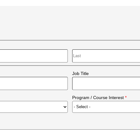
Last
Job Title
Program / Course Interest