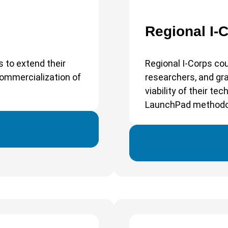
Regional I-
s to extend their
Regional I-Corps cou
commercialization of
researchers, and g
viability of their t
LaunchPad methodo