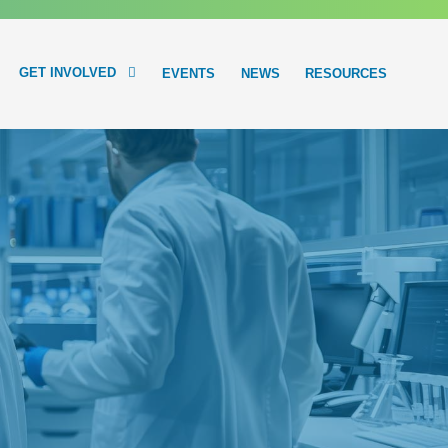
GET INVOLVED
EVENTS
NEWS
RESOURCES