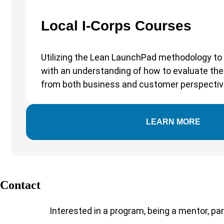
Local I-Corps Courses
Utilizing the Lean LaunchPad methodology to 
with an understanding of how to evaluate thei
from both business and customer perspectiv
LEARN MORE
Contact
Interested in a program, being a mentor, par