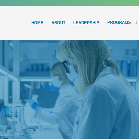
PROGRAMS
HOME
ABOUT
LEADERSHIP
Main
navigation