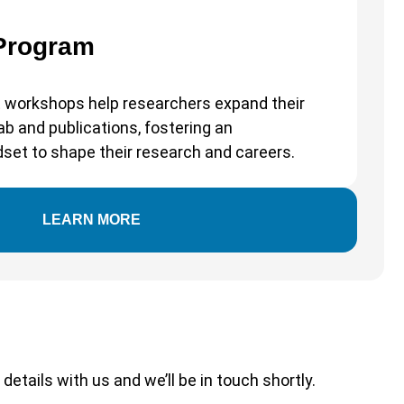
 Program
 workshops help researchers expand their
b and publications, fostering an
dset to shape their research and careers.
LEARN MORE
etails with us and we’ll be in touch shortly.