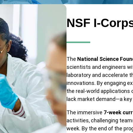
NSF I-Corp
The
National Science Foun
scientists and engineers wi
laboratory and accelerate 
innovations. By engaging ex
the real-world applications 
lack market demand—a key re
The immersive
7-week curr
activities, challenging tea
week. By the end of the pro