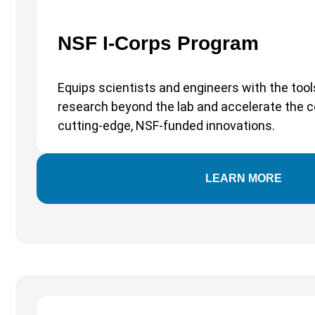
NSF I-Corps Program
Equips scientists and engineers with the tool
research beyond the lab and accelerate the 
cutting-edge, NSF-funded innovations.
LEARN MORE