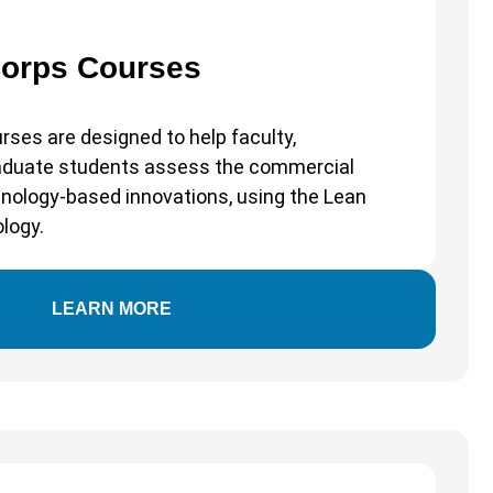
Corps Courses
rses are designed to help faculty,
raduate students assess the commercial
echnology-based innovations, using the Lean
logy.
LEARN MORE