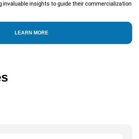
 invaluable insights to guide their commercialization
LEARN MORE
es