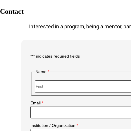
Contact
Interested in a program, being a mentor, par
"
*
" indicates required fields
Main
Form
Name
Body
First
Email
Institution / Organization