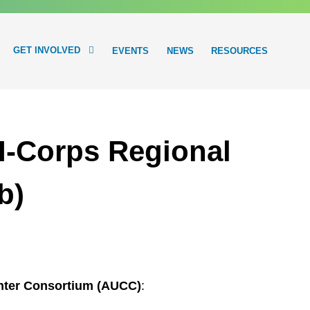
GET INVOLVED
EVENTS
NEWS
RESOURCES
-Corps Regional
b)
enter Consortium (AUCC)
: