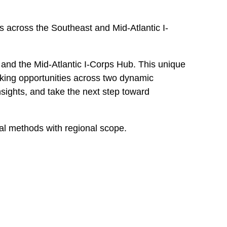
s across the Southeast and Mid-Atlantic I-
and the Mid-Atlantic I-Corps Hub. This unique
king opportunities across two dynamic
nsights, and take the next step toward
al methods with regional scope.