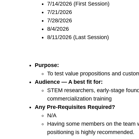
7/14/2026 (First Session)
7/21/2026
7/28/2026
8/4/2026
8/11/2026 (Last Session)
Purpose:
To test value propositions and custo
Audience — A best fit for:
STEM researchers, early-stage founde
commercialization training
Any Pre-Requisites Required?
N/A
Having some members on the team wi
positioning is highly recommended.