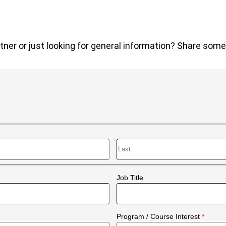
tner or just looking for general information? Share some d
Last
Job Title
Program / Course Interest