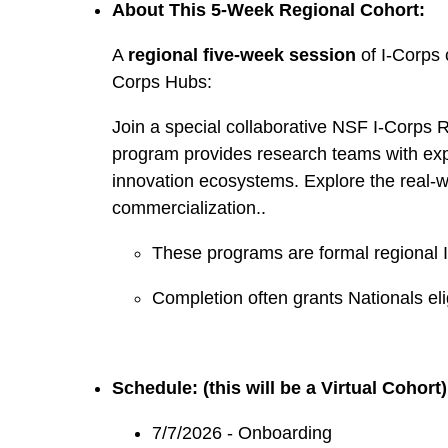
About This 5-Week Regional Cohort:
A
regional five-week session
of I-Corps 
Corps Hubs:
Join a special collaborative NSF I-Corps 
program provides research teams with exp
innovation ecosystems. Explore the real-wo
commercialization..
These programs are formal regional I
Completion often grants Nationals eligi
Schedule: (this will be a Virtual Cohort)
7/7/2026 - Onboarding