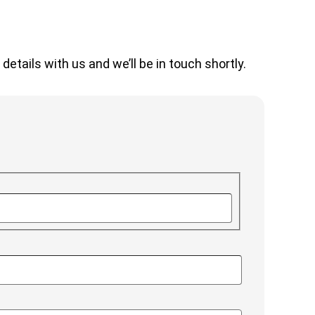
etails with us and we’ll be in touch shortly.