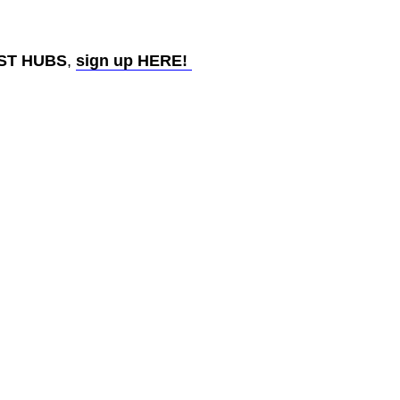
AST HUBS
,
sign up HERE!