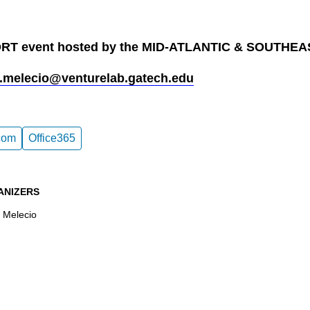
T event hosted by the MID-ATLANTIC & SOUTHE
.melecio@venturelab.gatech.edu
com
Office365
ANIZERS
 Melecio