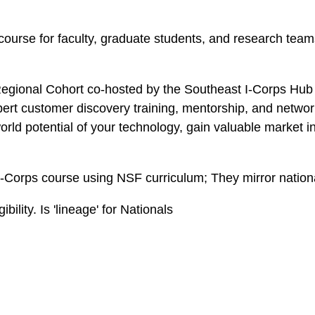
course for faculty, graduate students, and research team
Regional Cohort co-hosted by the Southeast I-Corps Hub 
ert customer discovery training, mentorship, and networ
rld potential of your technology, gain valuable market i
-Corps course using NSF curriculum; They mirror nation
bility. Is 'lineage' for Nationals