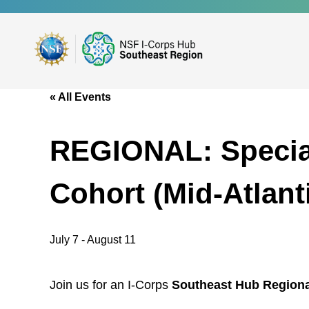
Skip
to
main
content
« All Events
REGIONAL: Specia
Cohort (Mid-Atlan
July 7
-
August 11
Join us for an I-Corps
Southeast Hub Regiona