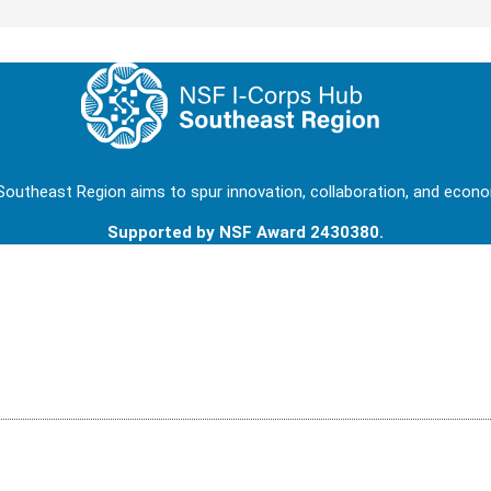
outheast Region aims to spur innovation, collaboration, and econom
Supported by NSF Award 2430380.