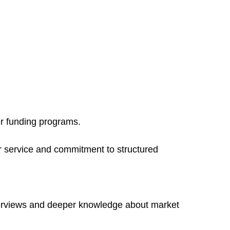
er funding programs.
r service and commitment to structured
terviews and deeper knowledge about market