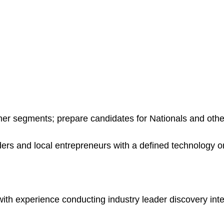
mer segments; prepare candidates for Nationals and oth
rs and local entrepreneurs with a defined technology o
th experience conducting industry leader discovery in