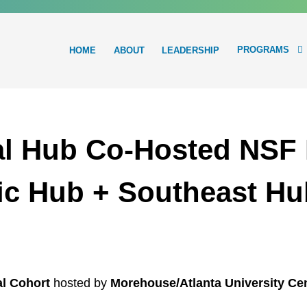
PROGRAMS
HOME
ABOUT
LEADERSHIP
Main
navigation
l Hub Co-Hosted NSF I
tic Hub + Southeast Hu
l Cohort
hosted by
Morehouse/Atlanta University C