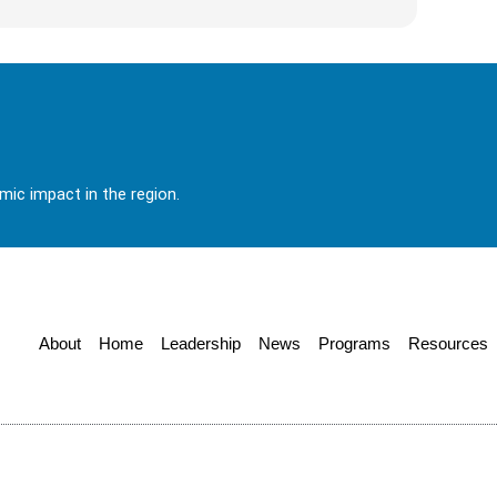
ic impact in the region.
About
Home
Leadership
News
Programs
Resources