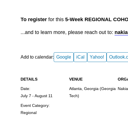
To register
for this
5-Week REGIONAL COHOR
...and to learn more, please reach out to:
nakia
Add to calendar:
Google
iCal
Yahoo!
Outlook.
DETAILS
VENUE
ORG
Date:
Atlanta, Georgia (Georgia
Nakia
July 7
-
August 11
Tech)
Event Category:
Regional