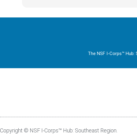
The NSF I-Corps™ Hub: S
Copyright © NSF I-Corps™ Hub: Southeast Region.