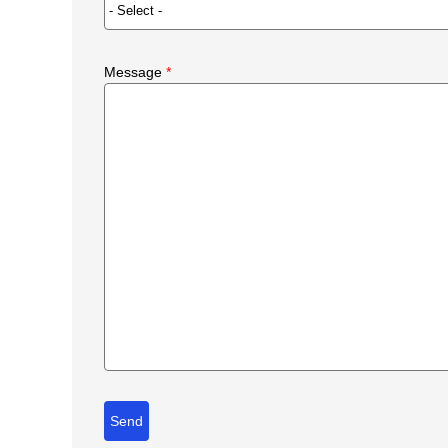
Message